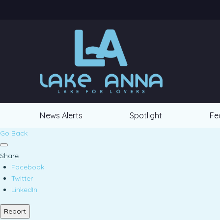
News Alerts
Spotlight
Fe
Go Back
Share
Facebook
Twitter
LinkedIn
Report