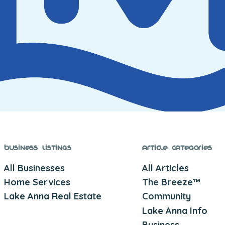
Business Listings
Article Categories
All Businesses
All Articles
Home Services
The Breeze™
Lake Anna Real Estate
Community
Lake Anna Info
Business