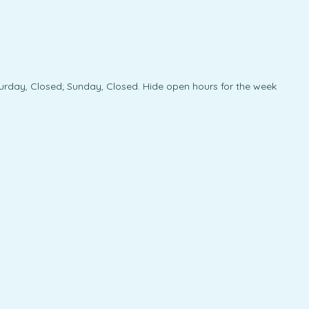
urday, Closed; Sunday, Closed. Hide open hours for the week