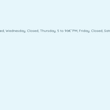
ed; Wednesday, Closed; Thursday, 5 to 9â€¯PM; Friday, Closed; Sat