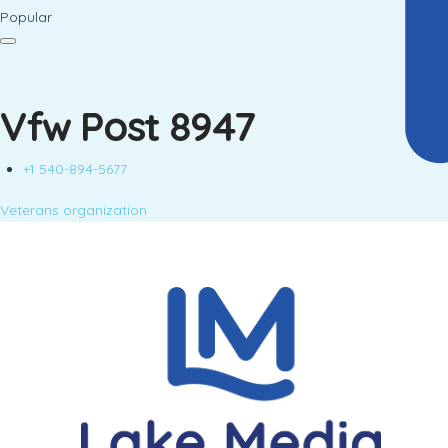
Popular
Vfw Post 8947
+1 540-894-5677
Veterans organization