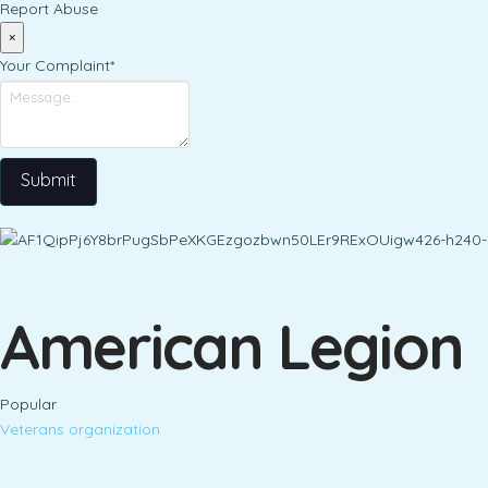
Report Abuse
×
Your Complaint
*
Submit
American Legion
Popular
Veterans organization