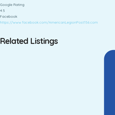
Google Rating
4.5
Facebook
https://www.facebook.com/AmericanLegionPost156.com
Related Listings