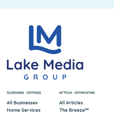
Business Listings
Article Categories
All Businesses
All Articles
Home Services
The Breeze™