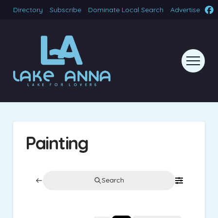
Directory
Subscribe
Dominate Local Search
Advertise
Painting
Search