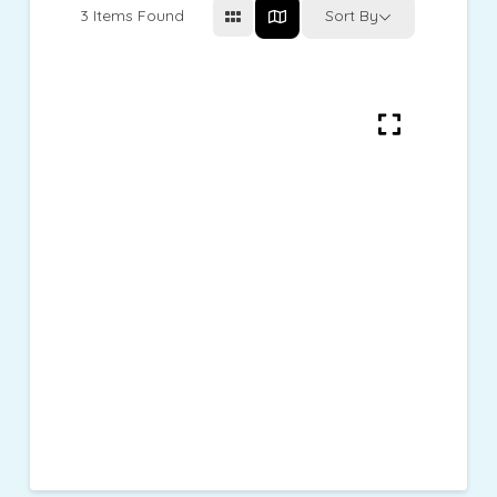
3
Items Found
Sort By