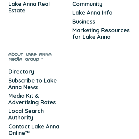
Lake Anna Real
Community
Estate
Lake Anna Info
Business
Marketing Resources
for Lake Anna
About Lake Anna
Media Group™
Directory
Subscribe to Lake
Anna News
Media Kit &
Advertising Rates
Local Search
Authority
Contact Lake Anna
Online™