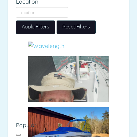
Location
Apply Filters
Reset Filters
Popular