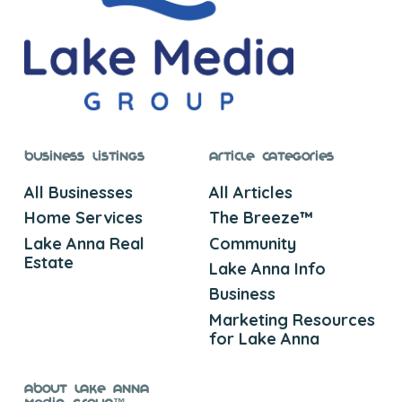
Business Listings
Article Categories
All Businesses
All Articles
Home Services
The Breeze™
Lake Anna Real
Community
Estate
Lake Anna Info
Business
Marketing Resources
for Lake Anna
About Lake Anna