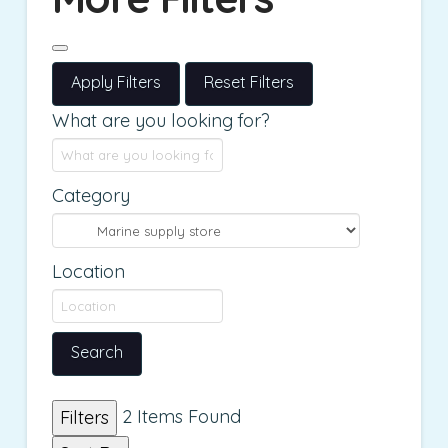
Apply Filters
Reset Filters
What are you looking for?
Category
Location
Search
2
Items Found
Filters