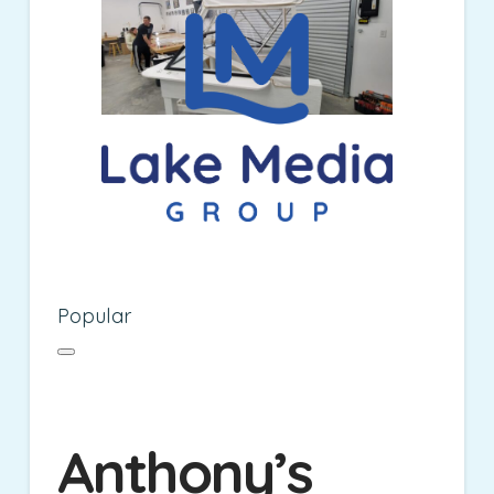
Popular
Anthony’s