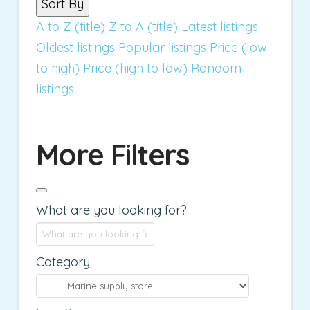
Sort By
A to Z (title)
Z to A (title)
Latest listings
Oldest listings
Popular listings
Price (low
to high)
Price (high to low)
Random
listings
More Filters
What are you looking for?
Category