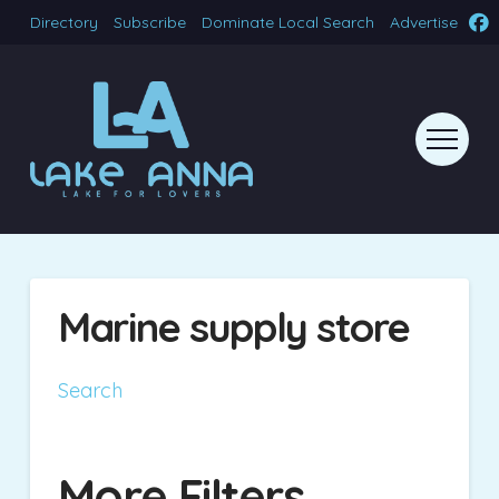
Directory
Subscribe
Dominate Local Search
Advertise
Marine supply store
Search
More Filters