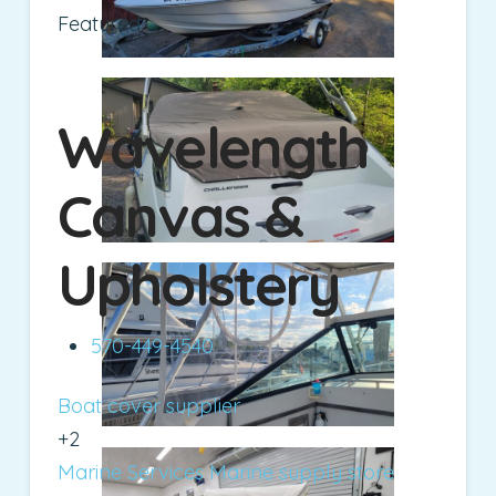
Featured
Wavelength
Canvas &
Upholstery
570-449-4540
Boat cover supplier
+2
Marine Services
Marine supply store