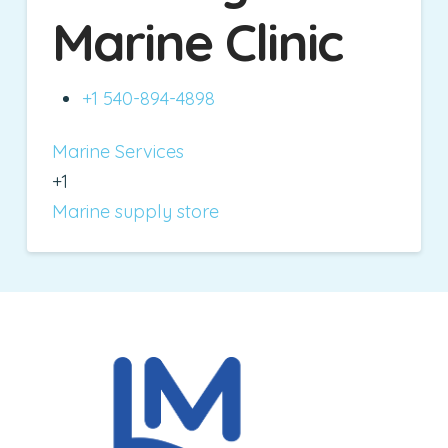
Marine Clinic
+1 540-894-4898
Marine Services
+1
Marine supply store