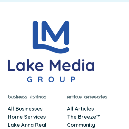
Business Listings
Article Categories
All Businesses
All Articles
Home Services
The Breeze™
Lake Anna Real
Community