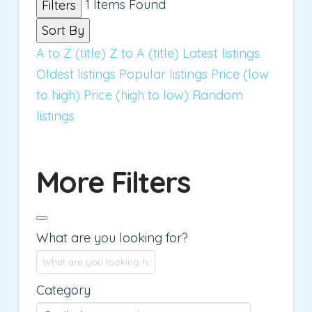
1
Items Found
Filters
Sort By
A to Z (title)
Z to A (title)
Latest listings
Oldest listings
Popular listings
Price (low
to high)
Price (high to low)
Random
listings
More Filters
What are you looking for?
Category