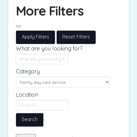
More Filters
Apply Filters
Reset Filters
What are you looking for?
Category
Location
Search