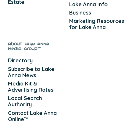
Estate
Lake Anna Info
Business
Marketing Resources
for Lake Anna
About Lake Anna
Media Group™
Directory
Subscribe to Lake
Anna News
Media Kit &
Advertising Rates
Local Search
Authority
Contact Lake Anna
Online™