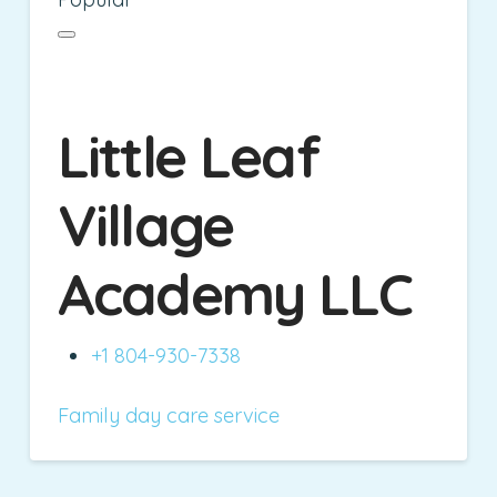
Little Leaf
Village
Academy LLC
+1 804-930-7338
Family day care service