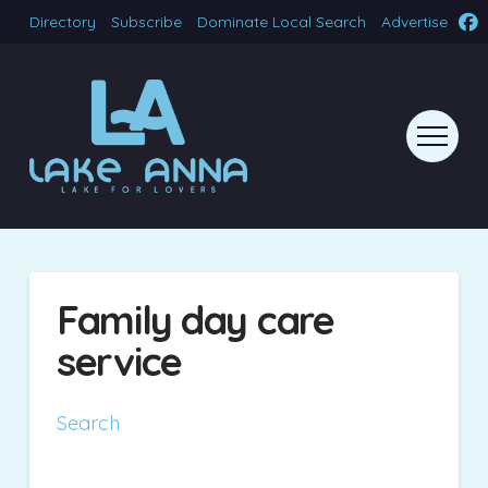
Directory
Subscribe
Dominate Local Search
Advertise
Family day care
service
Search