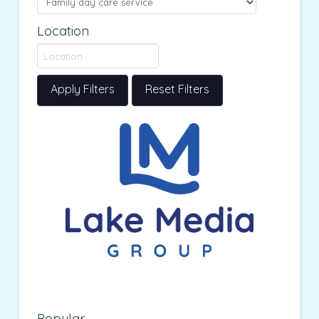
Location
Apply Filters
Reset Filters
Popular