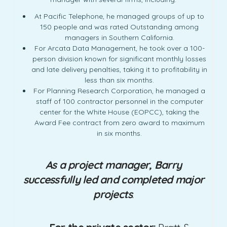
At Pacific Telephone, he managed groups of up to
150 people and was rated Outstanding among
managers in Southern California.
For Arcata Data Management, he took over a 100-
person division known for significant monthly losses
and late delivery penalties, taking it to profitability in
less than six months.
For Planning Research Corporation, he managed a
staff of 100 contractor personnel in the computer
center for the White House (EOPCC), taking the
Award Fee contract from zero award to maximum
in six months.
As a project manager, Barry
successfully led and completed major
projects
.