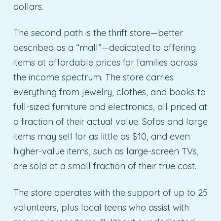
dollars.
The second path is the thrift store—better
described as a “mall”—dedicated to offering
items at affordable prices for families across
the income spectrum. The store carries
everything from jewelry, clothes, and books to
full-sized furniture and electronics, all priced at
a fraction of their actual value. Sofas and large
items may sell for as little as $10, and even
higher-value items, such as large-screen TVs,
are sold at a small fraction of their true cost.
The store operates with the support of up to 25
volunteers, plus local teens who assist with