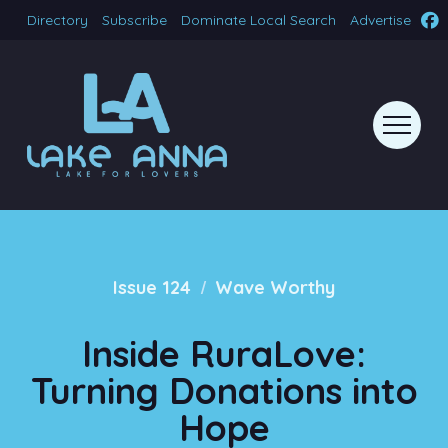
Directory
Subscribe
Dominate Local Search
Advertise
/
Issue 124
Wave Worthy
Inside RuraLove:
Turning Donations into
Hope