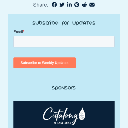
Share:
Subscribe for Updates
Sponsors