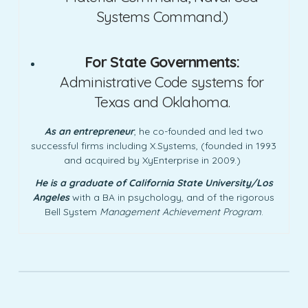
Systems Command.)
For State Governments:
Administrative Code systems for
Texas and Oklahoma.
As an entrepreneur
, he co-founded and led two
successful firms including X.Systems, (founded in 1993
and acquired by XyEnterprise in 2009.)
He is a graduate of California State University/Los
Angeles
with a BA in psychology, and of the rigorous
Bell System
Management Achievement Program
.