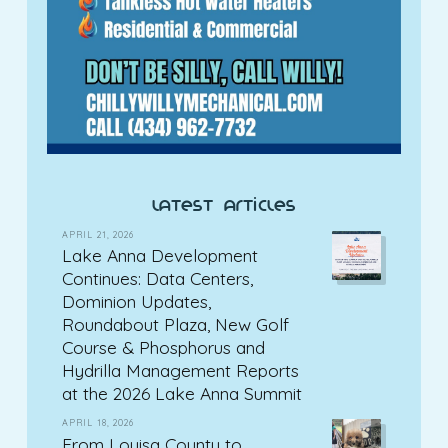
latest articles
APRIL 21, 2026
Lake Anna Development
Continues: Data Centers,
Dominion Updates,
Roundabout Plaza, New Golf
Course & Phosphorus and
Hydrilla Management Reports
at the 2026 Lake Anna Summit
APRIL 18, 2026
From Louisa County to