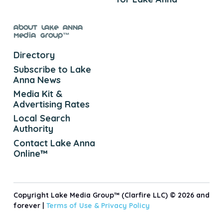
About Lake Anna
Media Group™
Directory
Subscribe to Lake
Anna News
Media Kit &
Advertising Rates
Local Search
Authority
Contact Lake Anna
Online™
Copyright Lake Media Group™ (Clarfire LLC) © 2026 and
forever |
Terms of Use &
Privacy Policy