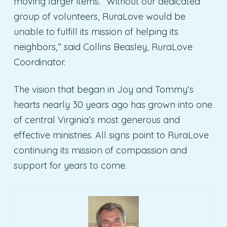
moving larger items. “Without our dedicated
group of volunteers, RuraLove would be
unable to fulfill its mission of helping its
neighbors,” said Collins Beasley, RuraLove
Coordinator.
The vision that began in Joy and Tommy’s
hearts nearly 30 years ago has grown into one
of central Virginia’s most generous and
effective ministries. All signs point to RuraLove
continuing its mission of compassion and
support for years to come.