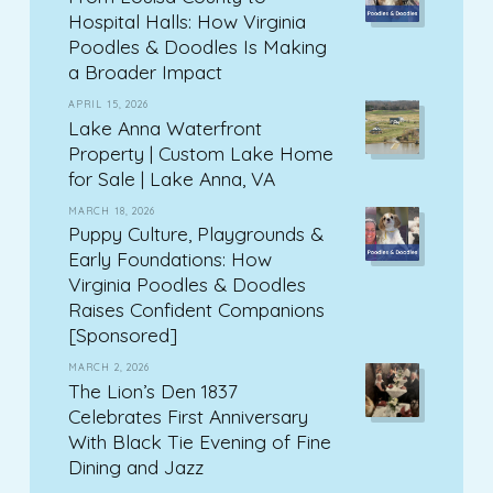
Hospital Halls: How Virginia
Poodles & Doodles Is Making
a Broader Impact
APRIL 15, 2026
Lake Anna Waterfront
Property | Custom Lake Home
for Sale | Lake Anna, VA
MARCH 18, 2026
Puppy Culture, Playgrounds &
Early Foundations: How
Virginia Poodles & Doodles
Raises Confident Companions
[Sponsored]
MARCH 2, 2026
The Lion’s Den 1837
Celebrates First Anniversary
With Black Tie Evening of Fine
Dining and Jazz