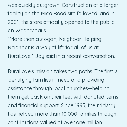
was quickly outgrown. Construction of a larger
facility on the Mica Road site followed, and in
2001, the store officially opened to the public
on Wednesdays.
“More than a slogan, Neighbor Helping
Neighbor is a way of life for all of us at
RuraLove,” Joy said in a recent conversation.
RuraLove’s mission takes two paths. The first is
identifying families in need and providing
assistance through local churches—helping
them get back on their feet with donated items
and financial support. Since 1995, the ministry
has helped more than 10,000 families through
contributions valued at over one million