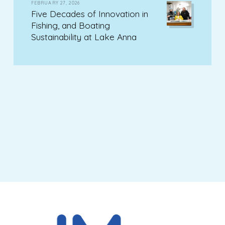
FEBRUARY 27, 2026
Five Decades of Innovation in
Fishing, and Boating
Sustainability at Lake Anna