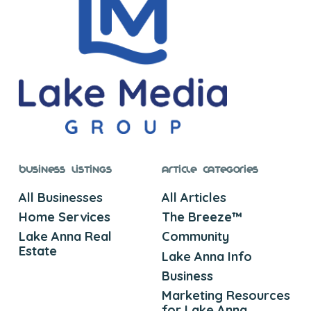
Business Listings
Article Categories
All Businesses
All Articles
Home Services
The Breeze™
Lake Anna Real
Community
Estate
Lake Anna Info
Business
Marketing Resources
for Lake Anna