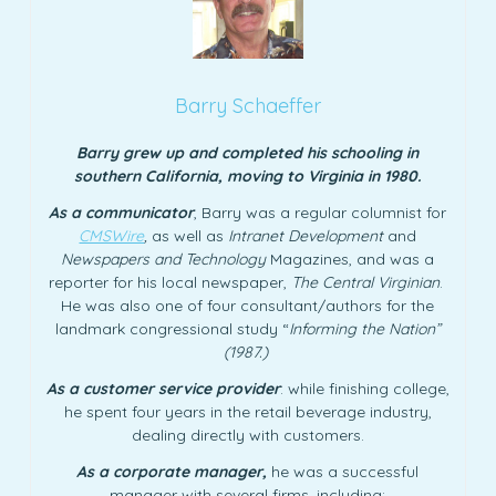
Barry Schaeffer
Barry grew up and completed his schooling in
southern California, moving to Virginia in 1980.
As a communicator
, Barry was a regular columnist for
CMSWire
,
as well as
Intranet Development
and
Newspapers and Technology
Magazines, and was a
reporter for his local newspaper,
The Central Virginian
.
He was also one of four consultant/authors for the
landmark congressional study “
Informing the Nation”
(1987.)
As a customer service provider
: while finishing college,
he spent four years in the retail beverage industry,
dealing directly with customers.
As a corporate manager,
he was a successful
manager with several firms, including: