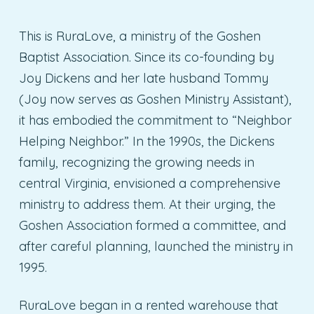
This is RuraLove, a ministry of the Goshen
Baptist Association. Since its co-founding by
Joy Dickens and her late husband Tommy
(Joy now serves as Goshen Ministry Assistant),
it has embodied the commitment to “Neighbor
Helping Neighbor.” In the 1990s, the Dickens
family, recognizing the growing needs in
central Virginia, envisioned a comprehensive
ministry to address them. At their urging, the
Goshen Association formed a committee, and
after careful planning, launched the ministry in
1995.
RuraLove began in a rented warehouse that