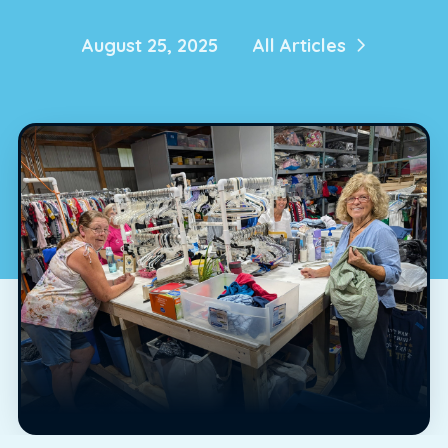
August 25, 2025
All Articles