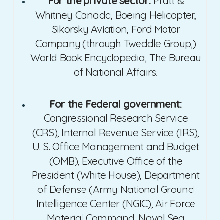
For the private sector:
Pratt &
Whitney Canada, Boeing Helicopter,
Sikorsky Aviation, Ford Motor
Company (through Tweddle Group,)
World Book Encyclopedia, The Bureau
of National Affairs
.
For the Federal government:
Congressional Research Service
(CRS), Internal Revenue Service (IRS),
U. S. Office Management and Budget
(OMB), Executive Office of the
President (White House), Department
of Defense (Army National Ground
Intelligence Center (NGIC), Air Force
Material Command, Naval Sea