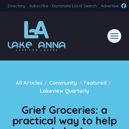
Directory
Subscribe
Dominate Local Search
Advertise
/
/
/
All Articles
Community
Featured
Lakeview Quarterly
Grief Groceries: a
practical way to help