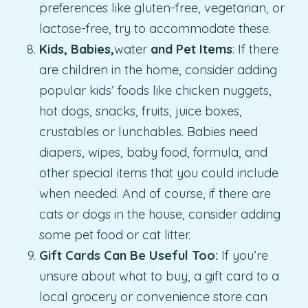
preferences like gluten-free, vegetarian, or
lactose-free, try to accommodate these.
Kids, Babies,
water
and Pet Items
: If there
are children in the home, consider adding
popular kids’ foods like chicken nuggets,
hot dogs, snacks, fruits, juice boxes,
crustables or lunchables. Babies need
diapers, wipes, baby food, formula, and
other special items that you could include
when needed. And of course, if there are
cats or dogs in the house, consider adding
some pet food or cat litter.
Gift Cards Can Be Useful Too:
If you’re
unsure about what to buy, a gift card to a
local grocery or convenience store can