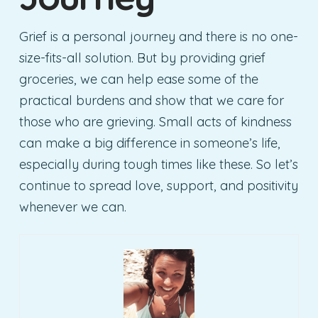
Grief is a personal journey and there is no one-
size-fits-all solution. But by providing grief
groceries, we can help ease some of the
practical burdens and show that we care for
those who are grieving. Small acts of kindness
can make a big difference in someone’s life,
especially during tough times like these. So let’s
continue to spread love, support, and positivity
whenever we can.