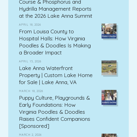
Course & Phosphorus and
Hydrilla Management Reports
at the 2026 Lake Anna Summit
APRIL 18, 2026
From Louisa County to
Hospital Halls: How Virginia
Poodles & Doodles Is Making
a Broader Impact
APRIL 15, 2026
Lake Anna Waterfront
Property | Custom Lake Home
for Sale | Lake Anna, VA
MARCH 18, 2026
Puppy Culture, Playgrounds &
Early Foundations: How
Virginia Poodles & Doodles
Raises Confident Companions
[Sponsored]
MARCH 2, 2026