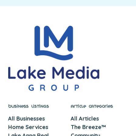
Business Listings
Article Categories
All Businesses
All Articles
Home Services
The Breeze™
Lake Anna Real
Community