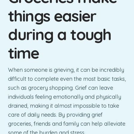
things easier
during a tough
time
When someone is grieving, it can be incredibly
difficult to complete even the most basic tasks,
such as grocery shopping. Grief can leave
individuals feeling emotionally and physically
drained, making it almost impossible to take
care of daily needs. By providing grief
groceries, friends and family can help alleviate
some of the burden and stress.