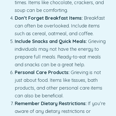
times. Items like chocolate, crackers, and
soup can be comforting.
Don’t Forget Breakfast Items:
Breakfast
can often be overlooked. Include items
such as cereal, oatmeal, and coffee.
Include Snacks and Quick Meals:
Grieving
individuals may not have the energy to
prepare full meals. Ready-to-eat meals
and snacks can be a great help.
Personal Care Products:
Grieving is not
just about food. Items like tissues, bath
products, and other personal care items
can also be beneficial.
Remember Dietary Restrictions:
If you’re
aware of any dietary restrictions or