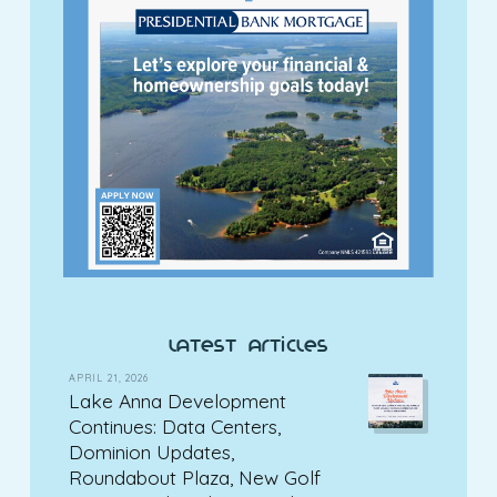
latest articles
APRIL 21, 2026
Lake Anna Development
Continues: Data Centers,
Dominion Updates,
Roundabout Plaza, New Golf