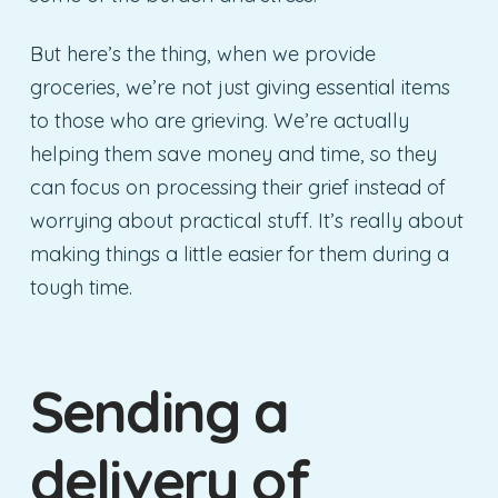
But here’s the thing, when we provide
groceries, we’re not just giving essential items
to those who are grieving. We’re actually
helping them save money and time, so they
can focus on processing their grief instead of
worrying about practical stuff. It’s really about
making things a little easier for them during a
tough time.
Sending a
delivery of