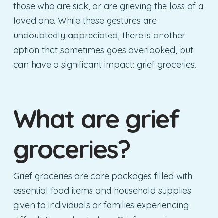
those who are sick, or are grieving the loss of a
loved one. While these gestures are
undoubtedly appreciated, there is another
option that sometimes goes overlooked, but
can have a significant impact: grief groceries.
What are grief
groceries?
Grief groceries are care packages filled with
essential food items and household supplies
given to individuals or families experiencing