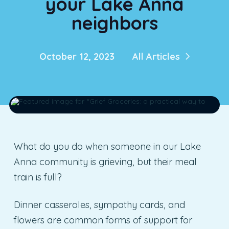
your Lake Anna
neighbors
October 12, 2023
All Articles
What do you do when someone in our Lake
Anna community is grieving, but their meal
train is full?
Dinner casseroles, sympathy cards, and
flowers are common forms of support for