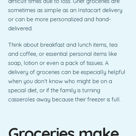
difficult times due to loss. Grief groceries are
sometimes as simple as an Instacart delivery
or can be more personalized and hand-
delivered.
Think about breakfast and lunch items, tea
and coffee, or essential personal items like
soap, lotion or even a pack of tissues. A
delivery of groceries can be especially helpful
when you don’t know who might be on a
special diet, or if the family is turning
casseroles away because their freezer is full.
Groceries make