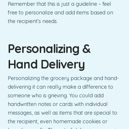
Remember that this is just a guideline – feel
free to personalize and add items based on
the recipient’s needs.
Personalizing &
Hand Delivery
Personalizing the grocery package and hand-
delivering it can really make a difference to
someone who is grieving. You could add
handwritten notes or cards with individual
messages, as well as items that are special to
the recipient, even homemade cookies or