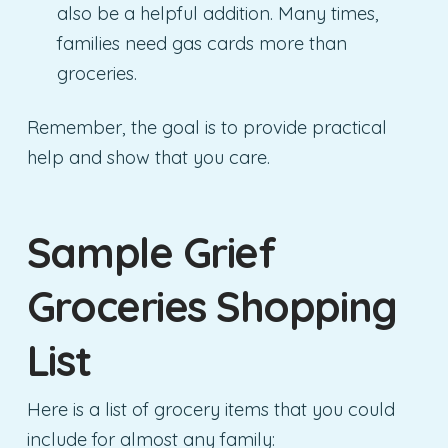
also be a helpful addition. Many times,
families need gas cards more than
groceries.
Remember, the goal is to provide practical
help and show that you care.
Sample Grief
Groceries Shopping
List
Here is a list of grocery items that you could
include for almost any family: