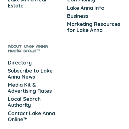
Estate
Lake Anna Info
Business
Marketing Resources
for Lake Anna
About Lake Anna
Media Group™
Directory
Subscribe to Lake
Anna News
Media Kit &
Advertising Rates
Local Search
Authority
Contact Lake Anna
Online™