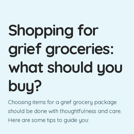
Shopping for
grief groceries:
what should you
buy?
Choosing items for a grief grocery package
should be done with thoughtfulness and care.
Here are some tips to guide you: