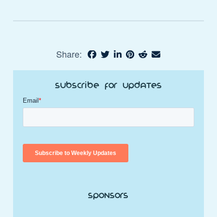
Share:
Subscribe for Updates
Sponsors