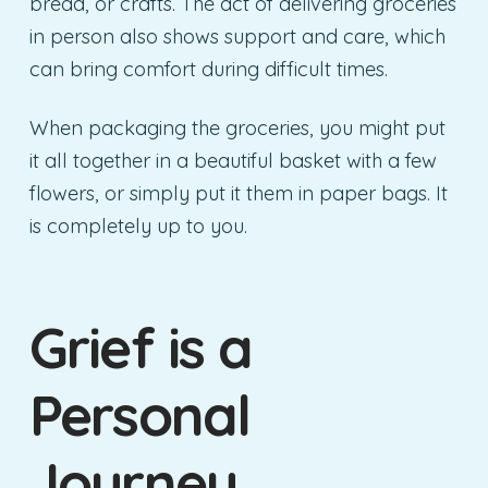
bread, or crafts. The act of delivering groceries
in person also shows support and care, which
can bring comfort during difficult times.
When packaging the groceries, you might put
it all together in a beautiful basket with a few
flowers, or simply put it them in paper bags. It
is completely up to you.
Grief is a
Personal
Journey