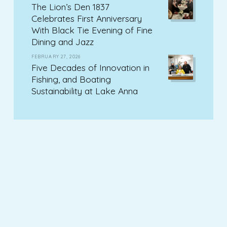
The Lion’s Den 1837
Celebrates First Anniversary
With Black Tie Evening of Fine
Dining and Jazz
FEBRUARY 27, 2026
Five Decades of Innovation in
Fishing, and Boating
Sustainability at Lake Anna