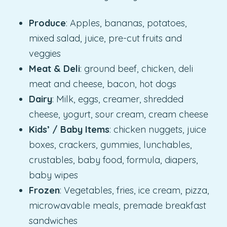
Produce
: Apples, bananas, potatoes,
mixed salad, juice, pre-cut fruits and
veggies
Meat & Deli
: ground beef, chicken, deli
meat and cheese, bacon, hot dogs
Dairy
: Milk, eggs, creamer, shredded
cheese, yogurt, sour cream, cream cheese
Kids’ / Baby Items
: chicken nuggets, juice
boxes, crackers, gummies, lunchables,
crustables, baby food, formula, diapers,
baby wipes
Frozen
: Vegetables, fries, ice cream, pizza,
microwavable meals, premade breakfast
sandwiches