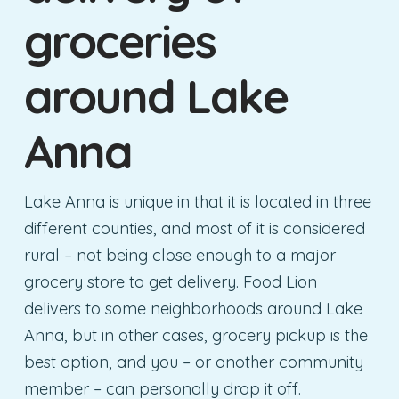
groceries
around Lake
Anna
Lake Anna is unique in that it is located in three
different counties, and most of it is considered
rural – not being close enough to a major
grocery store to get delivery. Food Lion
delivers to some neighborhoods around Lake
Anna, but in other cases, grocery pickup is the
best option, and you – or another community
member – can personally drop it off.