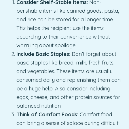
Consider Shelf-Stable Items:
Non-
perishable items like canned goods, pasta,
and rice can be stored for a longer time.
This helps the recipient use the items
according to their convenience without
worrying about spoilage.
Include Basic Staples:
Don’t forget about
basic staples like bread, milk, fresh fruits,
and vegetables. These items are usually
consumed daily and replenishing them can
be a huge help. Also consider including
eggs, cheese, and other protein sources for
balanced nutrition.
Think of Comfort Foods:
Comfort food
can bring a sense of solace during difficult