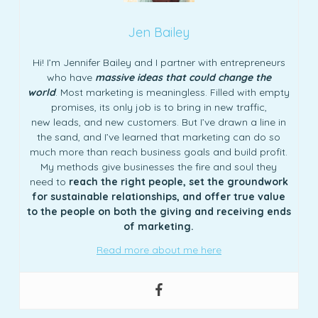
Jen Bailey
Hi! I’m Jennifer Bailey and I partner with entrepreneurs
who have
massive ideas that could change the
world
. Most marketing is meaningless. Filled with empty
promises, its only job is to bring in new traffic,
new leads, and new customers. But I’ve drawn a line in
the sand, and I’ve learned that marketing can do so
much more than reach business goals and build profit.
My methods give businesses the fire and soul they
need to
reach the right people, set the groundwork
for sustainable relationships, and offer true value
to the people on both the giving and receiving ends
of marketing.
Read more about me here