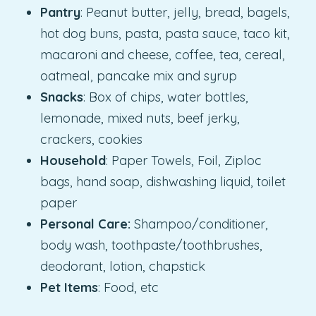
Pantry
: Peanut butter, jelly, bread, bagels,
hot dog buns, pasta, pasta sauce, taco kit,
macaroni and cheese, coffee, tea, cereal,
oatmeal, pancake mix and syrup
Snacks
: Box of chips, water bottles,
lemonade, mixed nuts, beef jerky,
crackers, cookies
Household
: Paper Towels, Foil, Ziploc
bags, hand soap, dishwashing liquid, toilet
paper
Personal Care:
Shampoo/conditioner,
body wash, toothpaste/toothbrushes,
deodorant, lotion, chapstick
Pet Items
: Food, etc