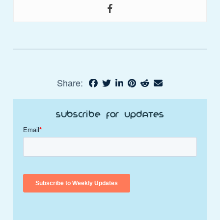
Share:
Subscribe for Updates