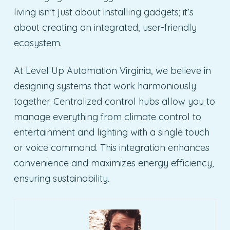
living isn’t just about installing gadgets; it’s
about creating an integrated, user-friendly
ecosystem.
At Level Up Automation Virginia, we believe in
designing systems that work harmoniously
together. Centralized control hubs allow you to
manage everything from climate control to
entertainment and lighting with a single touch
or voice command. This integration enhances
convenience and maximizes energy efficiency,
ensuring sustainability.