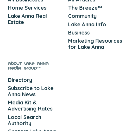
Home Services
The Breeze™
Lake Anna Real
Community
Estate
Lake Anna Info
Business
Marketing Resources
for Lake Anna
About Lake Anna
Media Group™
Directory
Subscribe to Lake
Anna News
Media Kit &
Advertising Rates
Local Search
Authority