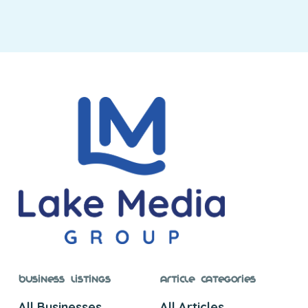
Business Listings
Article Categories
All Businesses
All Articles