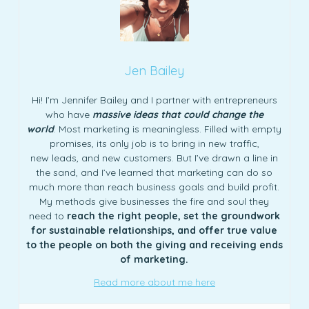
Jen Bailey
Hi! I’m Jennifer Bailey and I partner with entrepreneurs
who have
massive ideas that could change the
world
. Most marketing is meaningless. Filled with empty
promises, its only job is to bring in new traffic,
new leads, and new customers. But I’ve drawn a line in
the sand, and I’ve learned that marketing can do so
much more than reach business goals and build profit.
My methods give businesses the fire and soul they
need to
reach the right people, set the groundwork
for sustainable relationships, and offer true value
to the people on both the giving and receiving ends
of marketing.
Read more about me here