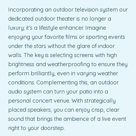
Incorporating an outdoor television system our
dedicated outdoor theater is no longer a
luxury; it’s a lifestyle enhancer. Imagine
enjoying your favorite films or sporting events
under the stars without the glare of indoor
walls. The key is selecting screens with high
brightness and weatherproofing to ensure they
perform brilliantly, even in varying weather
conditions. Complementing this, an outdoor
audio system can turn your patio into a
personal concert venue. With strategically
placed speakers, you can enjoy crisp, clear
sound that brings the ambience of a live event
right to your doorstep.