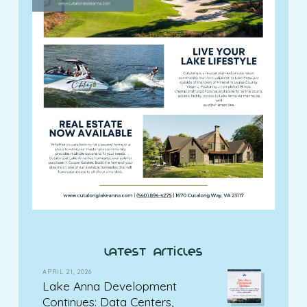
latest articles
APRIL 21, 2026
Lake Anna Development
Continues: Data Centers,