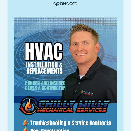
Sponsors