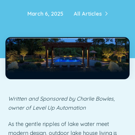
March 6, 2025
All Articles
Written and Sponsored by Charlie Bowles,
owner of Level Up Automation
As the gentle ripples of lake water meet
modern design, outdoor lake house living is