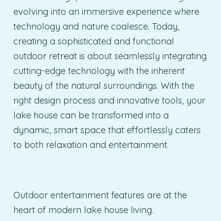
evolving into an immersive experience where
technology and nature coalesce. Today,
creating a sophisticated and functional
outdoor retreat is about seamlessly integrating
cutting-edge technology with the inherent
beauty of the natural surroundings. With the
right design process and innovative tools, your
lake house can be transformed into a
dynamic, smart space that effortlessly caters
to both relaxation and entertainment.
Outdoor entertainment features are at the
heart of modern lake house living.