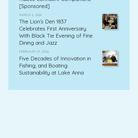
[Sponsored]
MARCH 2, 2026
The Lion’s Den 1837
Celebrates First Anniversary
With Black Tie Evening of Fine
Dining and Jazz
FEBRUARY 27, 2026
Five Decades of Innovation in
Fishing, and Boating
Sustainability at Lake Anna