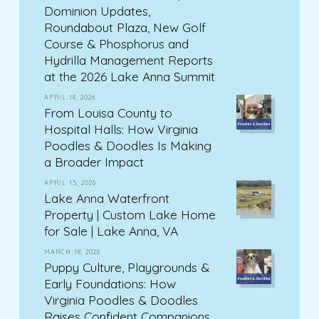
Dominion Updates,
Roundabout Plaza, New Golf
Course & Phosphorus and
Hydrilla Management Reports
at the 2026 Lake Anna Summit
APRIL 18, 2026
From Louisa County to
Hospital Halls: How Virginia
Poodles & Doodles Is Making
a Broader Impact
APRIL 15, 2026
Lake Anna Waterfront
Property | Custom Lake Home
for Sale | Lake Anna, VA
MARCH 18, 2026
Puppy Culture, Playgrounds &
Early Foundations: How
Virginia Poodles & Doodles
Raises Confident Companions