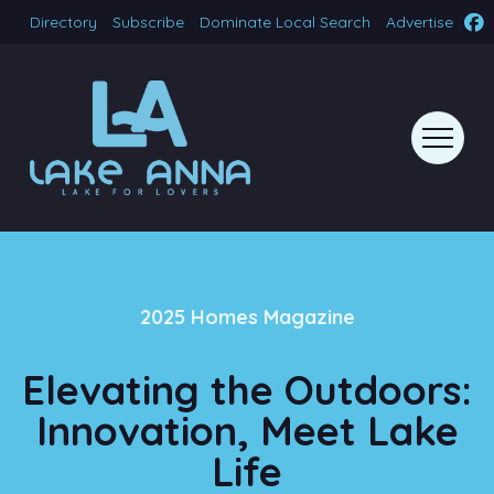
Directory
Subscribe
Dominate Local Search
Advertise
2025 Homes Magazine
Elevating the Outdoors:
Innovation, Meet Lake
Life