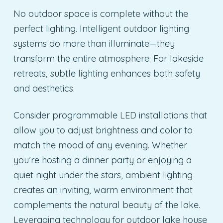
No outdoor space is complete without the
perfect lighting. Intelligent outdoor lighting
systems do more than illuminate—they
transform the entire atmosphere. For lakeside
retreats, subtle lighting enhances both safety
and aesthetics.
Consider programmable LED installations that
allow you to adjust brightness and color to
match the mood of any evening. Whether
you’re hosting a dinner party or enjoying a
quiet night under the stars, ambient lighting
creates an inviting, warm environment that
complements the natural beauty of the lake.
Leveraging technology for outdoor lake house