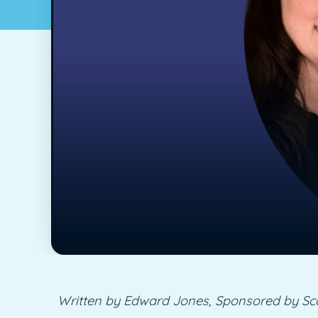
Written by Edward Jones, Sponsored by Sc