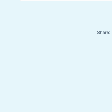
Share: