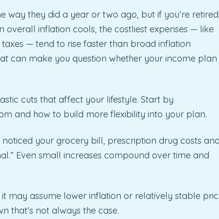
 way they did a year or two ago, but if you’re retired
 overall inflation cools, the costliest expenses — like
 taxes — tend to rise faster than broad inflation
hat can make you question whether your income plan 
tic cuts that affect your lifestyle. Start by
 and how to build more flexibility into your plan.
ely noticed your grocery bill, prescription drug costs an
mal.” Even small increases compound over time and
t may assume lower inflation or relatively stable pri
n that’s not always the case.