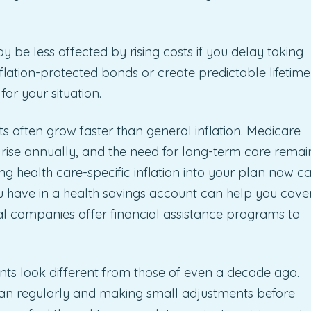
y be less affected by rising costs if you delay taking
nflation-protected bonds or create predictable lifetime
for your situation.
s often grow faster than general inflation. Medicare
ise annually, and the need for long-term care remai
ding health care-specific inflation into your plan now c
ou have in a health savings account can help you cove
l companies offer financial assistance programs to
ents look different from those of even a decade ago.
 plan regularly and making small adjustments before