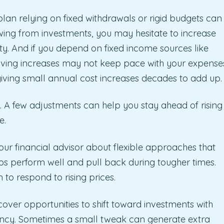
an relying on fixed withdrawals or rigid budgets can
drawing from investments, you may hesitate to increase
ty. And if you depend on fixed income sources like
 living increases may not keep pace with your expense
 giving small annual cost increases decades to add up.
y. A few adjustments can help you stay ahead of rising
e.
your financial advisor about flexible approaches that
s perform well and pull back during tougher times.
to respond to rising prices.
over opportunities to shift toward investments with
iency. Sometimes a small tweak can generate extra