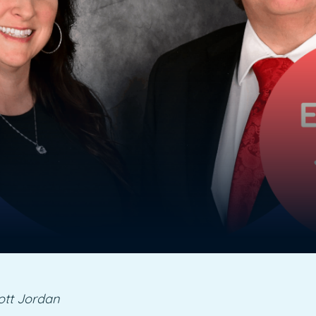
ott Jordan