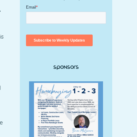
,
is
Sponsors
d
ce