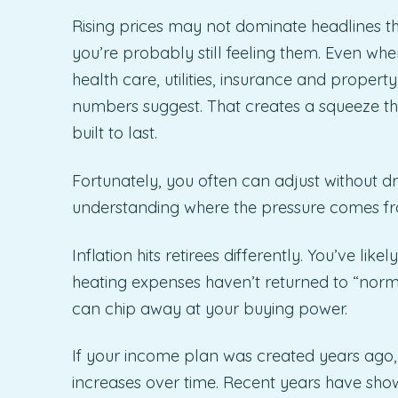
Rising prices may not dominate headlines the
you’re probably still feeling them. Even when
health care, utilities, insurance and property
numbers suggest. That creates a squeeze t
built to last.
Fortunately, you often can adjust without dras
understanding where the pressure comes from
Inflation hits retirees differently. You’ve lik
heating expenses haven’t returned to “nor
can chip away at your buying power.
If your income plan was created years ago, i
increases over time. Recent years have show