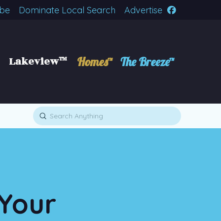
ibe
Dominate Local Search
Advertise
Lakeview™
Homes™
The Breeze™
Submit
Search
 Your