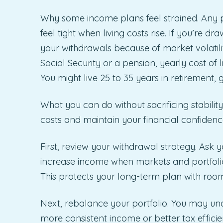
Why some income plans feel strained. Any pl
feel tight when living costs rise. If you’re 
your withdrawals because of market volatili
Social Security or a pension, yearly cost of
You might live 25 to 35 years in retirement,
What you can do without sacrificing stabilit
costs and maintain your financial confidenc
First, review your withdrawal strategy. Ask 
increase income when markets and portfolio
This protects your long-term plan with room 
Next, rebalance your portfolio. You may unc
more consistent income or better tax effic