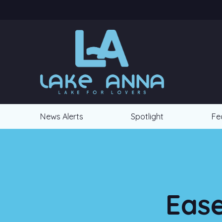
News Alerts
Spotlight
Fe
Ease