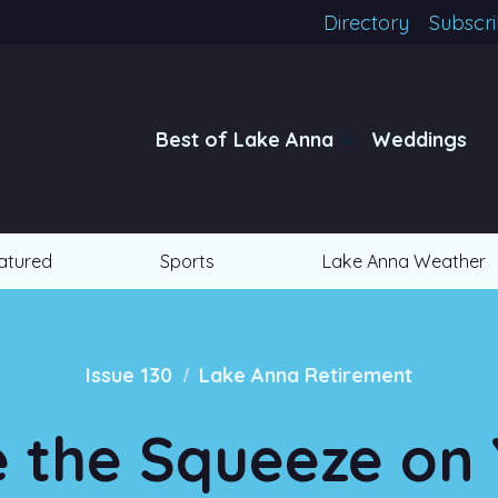
Directory
Subscr
Best of Lake Anna
Weddings
atured
Sports
Lake Anna Weather
/
Issue 130
Lake Anna Retirement
 the Squeeze on