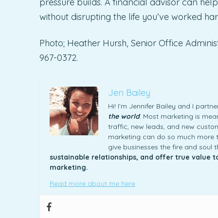
pressure builds. A financial advisor can help
without disrupting the life you’ve worked har
Photo; Heather Hursh, Senior Office Administ
967-0372.
Jen Bailey
Hi! I’m Jennifer Bailey and I part
the world
. Most marketing is meani
traffic, new leads, and new custome
marketing can do so much more th
give businesses the fire and soul 
sustainable relationships, and offer true value 
marketing.
Read more about me here