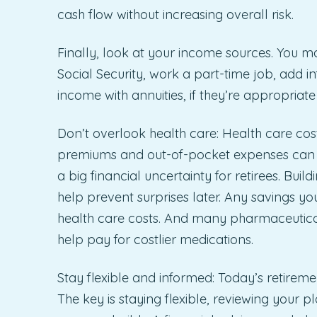
cash flow without increasing overall risk.
Finally, look at your income sources. You ma
Social Security, work a part-time job, add i
income with annuities, if they’re appropriate 
Don’t overlook health care: Health care cost
premiums and out-of-pocket expenses can r
a big financial uncertainty for retirees. Buil
help prevent surprises later. Any savings y
health care costs. And many pharmaceutica
help pay for costlier medications.
Stay flexible and informed: Today’s retirem
The key is staying flexible, reviewing your