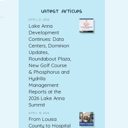
latest articles
APRIL 21, 2026
Lake Anna
Development
Continues: Data
Centers, Dominion
Updates,
Roundabout Plaza,
New Golf Course
& Phosphorus and
Hydrilla
Management
Reports at the
2026 Lake Anna
Summit
APRIL 18, 2026
From Louisa
County to Hospital