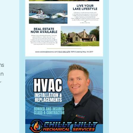
ns
an
r