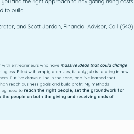
 you find the right approach to navigating rising costs
d to build.
rator, and Scott Jordan, Financial Advisor, Call (540)
ner with entrepreneurs who have
massive ideas that could change
ngless. Filled with empty promises, its only job is to bring in new
rs. But I’ve drawn a line in the sand, and I’ve learned that
an reach business goals and build profit. My methods
they need to
reach the right people, set the groundwork for
to the people on both the giving and receiving ends of