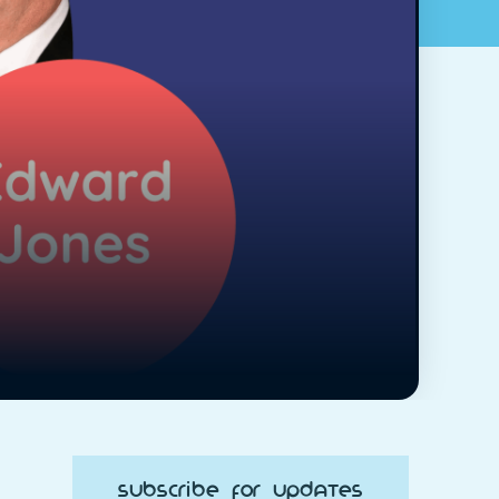
Subscribe for Updates