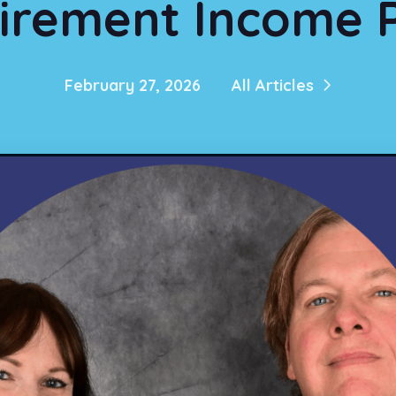
irement Income 
February 27, 2026
All Articles