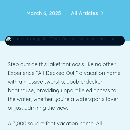
March 6, 2025
All Articles
Step outside this lakefront oasis like no other.
Experience “All Decked Out,” a vacation home
with a massive two-slip, double-decker
boathouse, providing unparalleled access to
the water, whether you’re a watersports lover,
or just admiring the view.
A 3,000 square foot vacation home, All