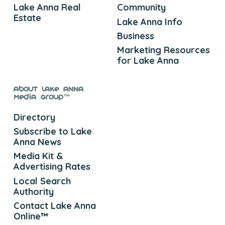
Lake Anna Real
Community
Estate
Lake Anna Info
Business
Marketing Resources
for Lake Anna
About Lake Anna
Media Group™
Directory
Subscribe to Lake
Anna News
Media Kit &
Advertising Rates
Local Search
Authority
Contact Lake Anna
Online™