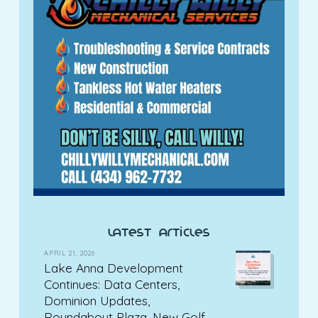
latest articles
APRIL 21, 2026
Lake Anna Development
Continues: Data Centers,
Dominion Updates,
Roundabout Plaza, New Golf