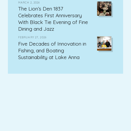
MARCH 2, 2026
The Lion’s Den 1837
Celebrates First Anniversary
With Black Tie Evening of Fine
Dining and Jazz
FEBRUARY 27, 2026
Five Decades of Innovation in
Fishing, and Boating
Sustainability at Lake Anna