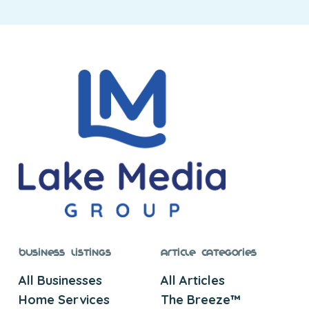
Business Listings
Article Categories
All Businesses
All Articles
Home Services
The Breeze™