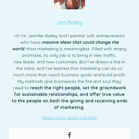
Jen Bailey
Hi! I’m Jennifer Bailey and I partner with entrepreneurs
who have
massive ideas that could change the
world
. Most marketing is meaningless. Filled with empty
promises, its only job is to bring in new traffic,
new leads, and new customers. But I’ve drawn a line in
the sand, and I’ve learned that marketing can do so
much more than reach business goals and build profit.
My methods give businesses the fire and soul they
need to
reach the right people, set the groundwork
for sustainable relationships, and offer true value
to the people on both the giving and receiving ends
of marketing.
Read more about me here