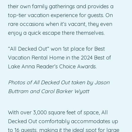
their own family gatherings and provides a
top-tier vacation experience for guests. On
rare occasions when it’s vacant, they even
enjoy a quick escape there themselves.
“All Decked Out” won 1st place for Best
Vacation Rental Home in the 2024 Best of
Lake Anna Reader’s Choice Awards.
Photos of All Decked Out taken by Jason
Buttram
and Carol Barker Wyatt
With over 3,000 square feet of space, All
Decked Out comfortably accommodates up
to 16 guests, making it the ideal spot for large