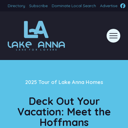
Directory
Subscribe
Dominate Local Search
Advertise
2025 Tour of Lake Anna Homes
Deck Out Your
Vacation: Meet the
Hoffmans