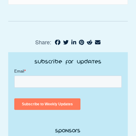
Share:
Subscribe for Updates
Sponsors