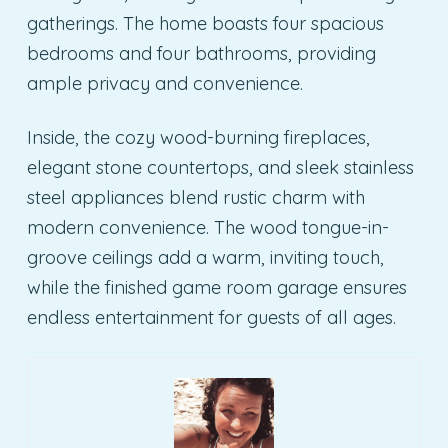
gatherings. The home boasts four spacious
bedrooms and four bathrooms, providing
ample privacy and convenience.
Inside, the cozy wood-burning fireplaces,
elegant stone countertops, and sleek stainless
steel appliances blend rustic charm with
modern convenience. The wood tongue-in-
groove ceilings add a warm, inviting touch,
while the finished game room garage ensures
endless entertainment for guests of all ages.