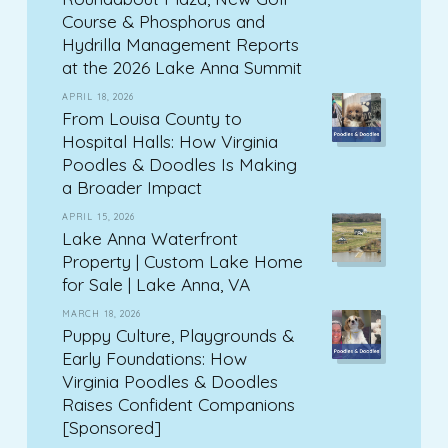
Course & Phosphorus and
Hydrilla Management Reports
at the 2026 Lake Anna Summit
APRIL 18, 2026
From Louisa County to
Hospital Halls: How Virginia
Poodles & Doodles Is Making
a Broader Impact
APRIL 15, 2026
Lake Anna Waterfront
Property | Custom Lake Home
for Sale | Lake Anna, VA
MARCH 18, 2026
Puppy Culture, Playgrounds &
Early Foundations: How
Virginia Poodles & Doodles
Raises Confident Companions
[Sponsored]