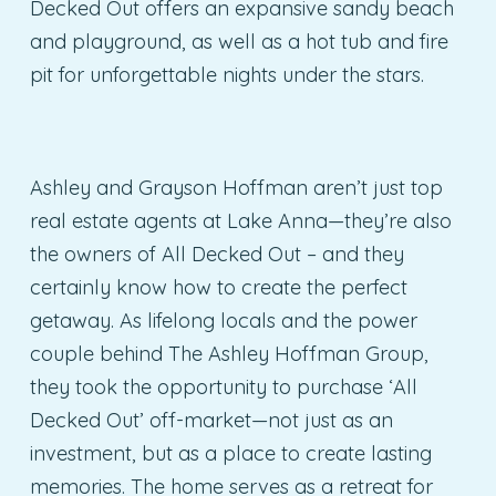
Decked Out offers an expansive sandy beach
and playground, as well as a hot tub and fire
pit for unforgettable nights under the stars.
Ashley and Grayson Hoffman aren’t just top
real estate agents at Lake Anna—they’re also
the owners of All Decked Out – and they
certainly know how to create the perfect
getaway. As lifelong locals and the power
couple behind The Ashley Hoffman Group,
they took the opportunity to purchase ‘All
Decked Out’ off-market—not just as an
investment, but as a place to create lasting
memories. The home serves as a retreat for