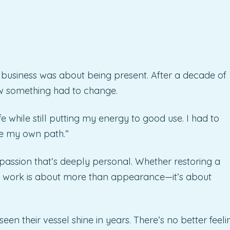
wn business was about being present. After a decade of
 something had to change.
e while still putting my energy to good use. I had to
e my own path.”
 passion that’s deeply personal. Whether restoring a
 his work is about more than appearance—it’s about
een their vessel shine in years. There’s no better feeli