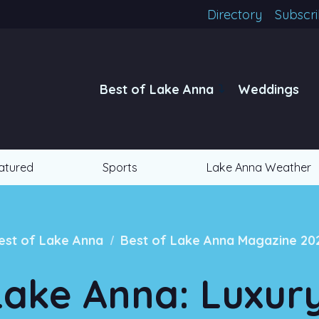
Directory
Subscr
Best of Lake Anna
Weddings
atured
Sports
Lake Anna Weather
/
est of Lake Anna
Best of Lake Anna Magazine 20
Lake Anna: Luxur