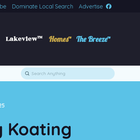
ibe
Dominate Local Search
Advertise
Lakeview™
Homes™
The Breeze™
Submit
Search
25
y Koating