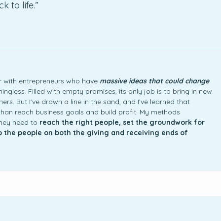
 to life.”
ner with entrepreneurs who have
massive ideas that could change
ngless. Filled with empty promises, its only job is to bring in new
rs. But I’ve drawn a line in the sand, and I’ve learned that
an reach business goals and build profit. My methods
they need to
reach the right people, set the groundwork for
to the people on both the giving and receiving ends of