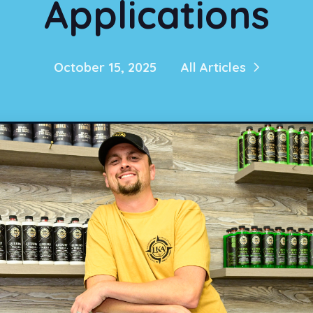
Applications
October 15, 2025
All Articles