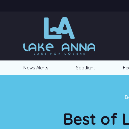
News Alerts
Spotlight
Fe
B
Best of 