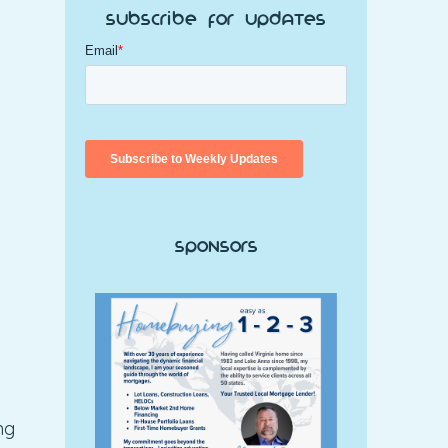
Subscribe for Updates
Sponsors
ng