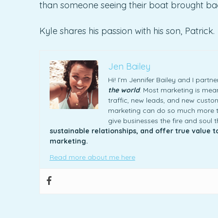
than someone seeing their boat brought back
Kyle shares his passion with his son, Patrick.
Jen Bailey
Hi! I’m Jennifer Bailey and I part
the world
. Most marketing is meani
traffic, new leads, and new custome
marketing can do so much more th
give businesses the fire and soul 
sustainable relationships, and offer true value 
marketing.
Read more about me here