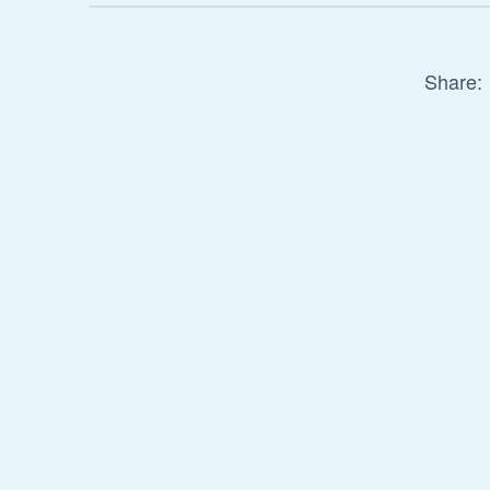
Share: