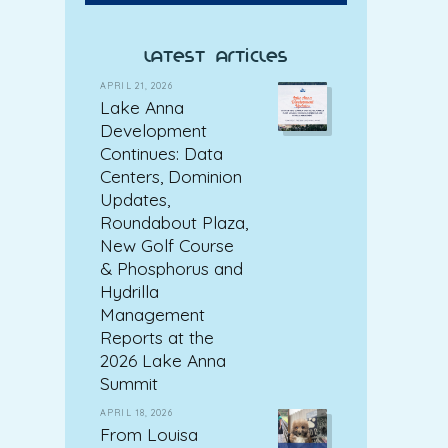
latest articles
APRIL 21, 2026
Lake Anna
Development
Continues: Data
Centers, Dominion
Updates,
Roundabout Plaza,
New Golf Course
& Phosphorus and
Hydrilla
Management
Reports at the
2026 Lake Anna
Summit
APRIL 18, 2026
From Louisa