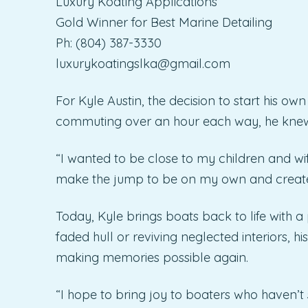
Luxury Koating Applications
Gold Winner for Best Marine Detailing
Ph: (804) 387-3330
luxurykoatingslka@gmail.com
For Kyle Austin, the decision to start his o
commuting over an hour each way, he knew
“I wanted to be close to my children and wif
make the jump to be on my own and creat
Today, Kyle brings boats back to life with a
faded hull or reviving neglected interiors,
making memories possible again.
“I hope to bring joy to boaters who haven’t s