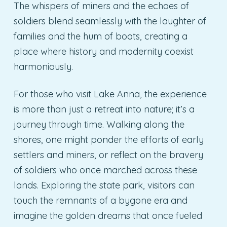
The whispers of miners and the echoes of
soldiers blend seamlessly with the laughter of
families and the hum of boats, creating a
place where history and modernity coexist
harmoniously.
For those who visit Lake Anna, the experience
is more than just a retreat into nature; it’s a
journey through time. Walking along the
shores, one might ponder the efforts of early
settlers and miners, or reflect on the bravery
of soldiers who once marched across these
lands. Exploring the state park, visitors can
touch the remnants of a bygone era and
imagine the golden dreams that once fueled