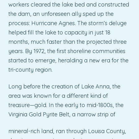
workers cleared the lake bed and constructed
the dam, an unforeseen ally sped up the
process: Hurricane Agnes. The storm’s deluge
helped fill the lake to capacity in just 18
months, much faster than the projected three
years. By 1972, the first shoreline communities
started to emerge, heralding a new era for the
tri-county region.
Long before the creation of Lake Anna, the
area was known for a different kind of
treasure—gold. In the early to mid-1800s, the
Virginia Gold Pyrite Belt, a narrow strip of
mineral-rich land, ran through Louisa County,