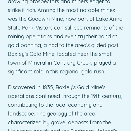
drawing prospectors and miners eager to
strike it rich. Among the most notable mines
was the Goodwin Mine, now part of Lake Anna
State Park. Visitors can still see remnants of the
mining operations and even try their hand at
gold panning, a nod to the area’s gilded past.
Boxley’s Gold Mine, located near the small
town of Mineral in Contrary Creek, played a
significant role in this regional gold rush.
Discovered in 1835, Boxley’s Gold Mine’s
operations continued through the 19th century,
contributing to the local economy and
landscape. The geology of the area,
characterized by gravel deposits from the