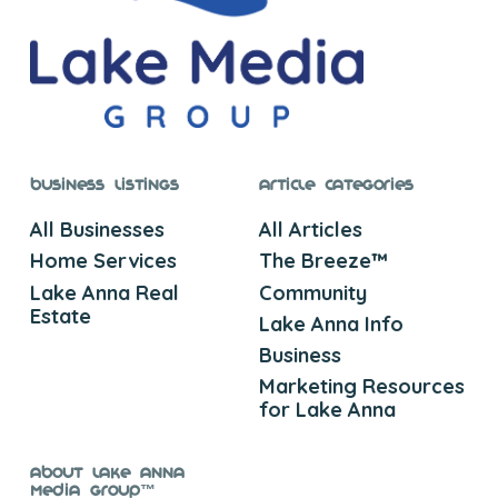
Business Listings
Article Categories
All Businesses
All Articles
Home Services
The Breeze™
Lake Anna Real
Community
Estate
Lake Anna Info
Business
Marketing Resources
for Lake Anna
About Lake Anna
Media Group™