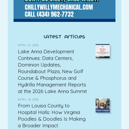
latest articles
APRIL 21, 2026
Lake Anna Development
Continues: Data Centers,
Dominion Updates,
Roundabout Plaza, New Golf
Course & Phosphorus and
Hydrilla Management Reports
at the 2026 Lake Anna Summit
APRIL 18, 2026
From Louisa County to
Hospital Halls: How Virginia
Poodles & Doodles Is Making
a Broader Impact