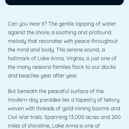
Can you hear it? The gentle lapping of water
against the shore; a soothing and profound
melody that resonates with peace throughout
the mind and body. This serene sound, a
hallmark of Lake Anna, Virginia, is just one of
the many reasons families flock to our docks
and beaches year after year.
But beneath the peaceful surface of this
modern-day paradise lies a tapestry of history
woven with threads of gold mining booms and
Civil War trails. Spanning 13,000 acres and 200
miles of shoreline, Lake Anna is one of