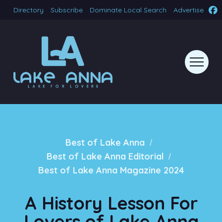
Directory
Subscribe
Dominate Local Search
Advertise
/
Best of Lake Anna
/
Best of Lake Anna Editorial
Best of Lake Anna Magazine 2024
A History Lesson For
Lovers of Lake Anna