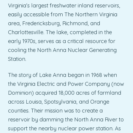
Virginia’s largest freshwater inland reservoirs,
easily accessible from The Northern Virginia
area, Fredericksburg, Richmond, and
Charlottesville. The lake, completed in the
early 1970s, serves as a critical resource for
cooling the North Anna Nuclear Generating
Station.
The story of Lake Anna began in 1968 when
the Virginia Electric and Power Company (now
Dominion) acquired 18,000 acres of farmland
across Louisa, Spotsylvania, and Orange
counties. Their mission was to create a
reservoir by damming the North Anna River to
support the nearby nuclear power station. As