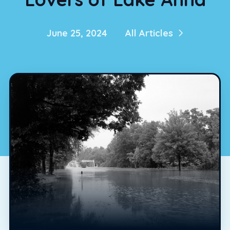
June 25, 2024
All Articles