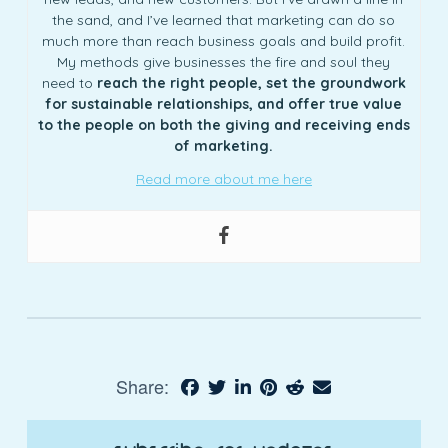
the sand, and I’ve learned that marketing can do so
much more than reach business goals and build profit.
My methods give businesses the fire and soul they
need to
reach the right people, set the groundwork
for sustainable relationships, and offer true value
to the people on both the giving and receiving ends
of marketing.
Read more about me here
Share: