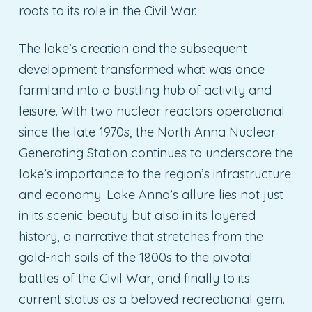
roots to its role in the Civil War.
The lake’s creation and the subsequent
development transformed what was once
farmland into a bustling hub of activity and
leisure. With two nuclear reactors operational
since the late 1970s, the North Anna Nuclear
Generating Station continues to underscore the
lake’s importance to the region’s infrastructure
and economy. Lake Anna’s allure lies not just
in its scenic beauty but also in its layered
history, a narrative that stretches from the
gold-rich soils of the 1800s to the pivotal
battles of the Civil War, and finally to its
current status as a beloved recreational gem.