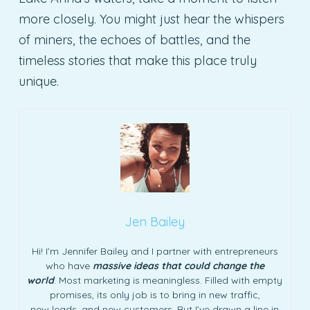
more closely. You might just hear the whispers
of miners, the echoes of battles, and the
timeless stories that make this place truly
unique.
Jen Bailey
Hi! I’m Jennifer Bailey and I partner with entrepreneurs
who have
massive ideas that could change the
world
. Most marketing is meaningless. Filled with empty
promises, its only job is to bring in new traffic,
new leads, and new customers. But I’ve drawn a line in