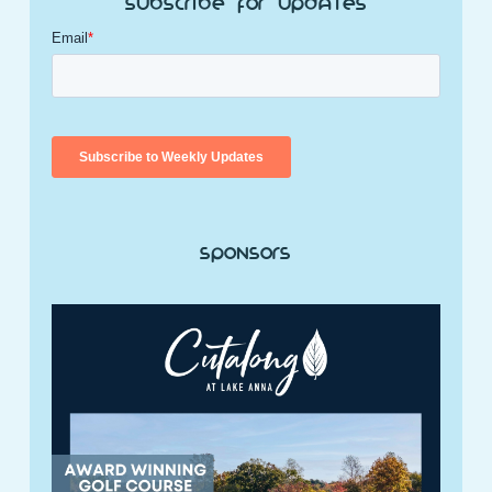
Subscribe for Updates
Sponsors