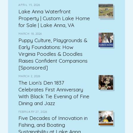
APRIL 15, 2026
Lake Anna Waterfront
Property | Custom Lake Home
for Sale | Lake Anna, VA
MARCH 18, 2026
Puppy Culture, Playgrounds &
Early Foundations: How
Virginia Poodles & Doodles
Raises Confident Companions
[Sponsored]
MARCH 2, 2026
The Lion’s Den 1837
Celebrates First Anniversary
With Black Tie Evening of Fine
Dining and Jazz
FEBRUARY 27, 2026
Five Decades of Innovation in
Fishing, and Boating
Sustainability at Lake Anna