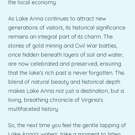
the local economy.
As Lake Anna continues to attract new
generations of visitors, its historical significance
remains an integral part of its charm. The
stories of gold mining and Civil War battles,
once hidden beneath layers of soil and water,
are now celebrated and preserved, ensuring
that the lake’s rich past is never forgotten. This
blend of natural beauty and historical depth
makes Lake Anna not just a destination, but a
living, breathing chronicle of Virginia’s
multifaceted history.
So, the next time you feel the gentle lapping of
Lake Anna’s waters, take a moment to listen