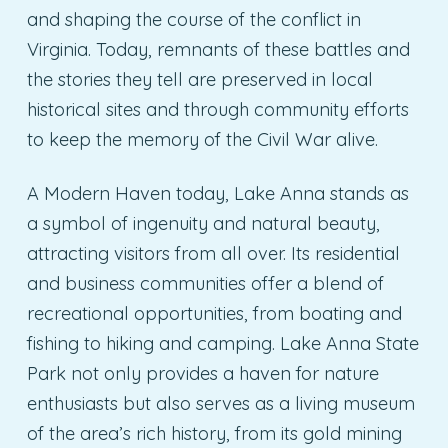
and shaping the course of the conflict in
Virginia. Today, remnants of these battles and
the stories they tell are preserved in local
historical sites and through community efforts
to keep the memory of the Civil War alive.
A Modern Haven today, Lake Anna stands as
a symbol of ingenuity and natural beauty,
attracting visitors from all over. Its residential
and business communities offer a blend of
recreational opportunities, from boating and
fishing to hiking and camping. Lake Anna State
Park not only provides a haven for nature
enthusiasts but also serves as a living museum
of the area’s rich history, from its gold mining