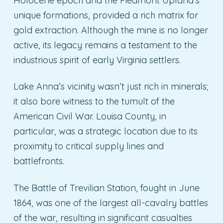
Holocene epoch and the Piedmont Upland’s
unique formations, provided a rich matrix for
gold extraction. Although the mine is no longer
active, its legacy remains a testament to the
industrious spirit of early Virginia settlers.
Lake Anna’s vicinity wasn’t just rich in minerals;
it also bore witness to the tumult of the
American Civil War. Louisa County, in
particular, was a strategic location due to its
proximity to critical supply lines and
battlefronts.
The Battle of Trevilian Station, fought in June
1864, was one of the largest all-cavalry battles
of the war, resulting in significant casualties