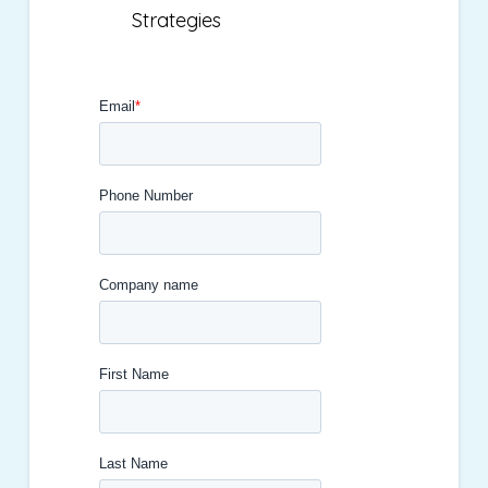
Strategies