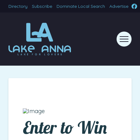
Directory
Subscribe
Dominate Local Search
Advertise
Enter to Win