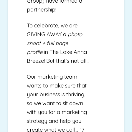
Group) have formed a
partnership!
To celebrate, we are
GIVING AWAY a
photo
shoot + full page
profile
in The Lake Anna
Breeze! But that's not all...
Our marketing team
wants to make sure that
your business is thriving,
so we want to sit down
with you for a marketing
strategy and help you
create what we call... "7