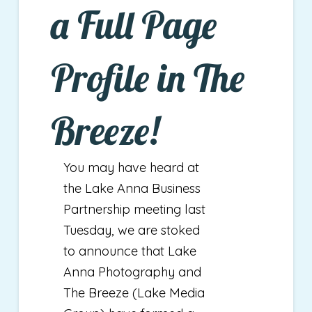
a Full Page
Profile in The
Breeze!
You may have heard at
the Lake Anna Business
Partnership meeting last
Tuesday, we are stoked
to announce that Lake
Anna Photography and
The Breeze (Lake Media