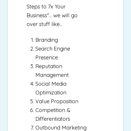
Steps to 7x Your
Business"... we will go
over stuff like...
Branding
Search Engine
Presence
Reputation
Management
Social Media
Optimization
Value Proposition
Competition &
Differentiators
Outbound Marketing